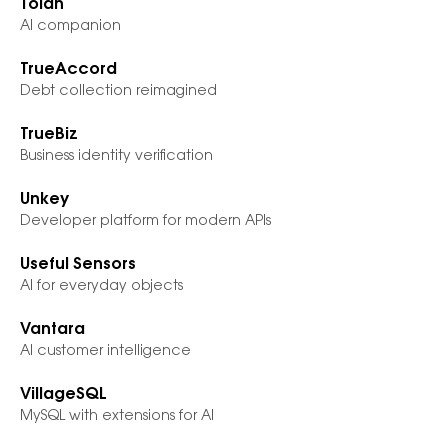
Tolan
AI companion
TrueAccord
Debt collection reimagined
TrueBiz
Business identity verification
Unkey
Developer platform for modern APIs
Useful Sensors
AI for everyday objects
Vantara
AI customer intelligence
VillageSQL
MySQL with extensions for AI