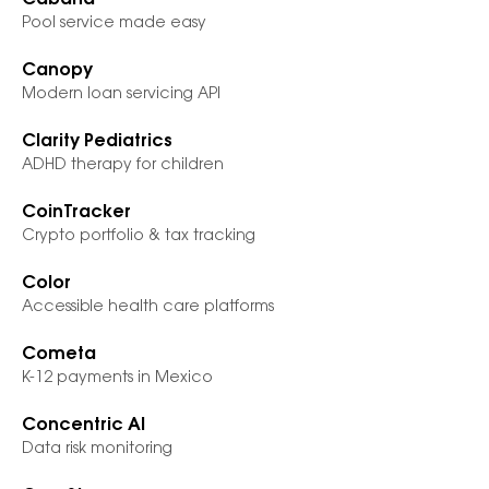
Cabana
Pool service made easy
Canopy
Modern loan servicing API
Clarity Pediatrics
ADHD therapy for children
CoinTracker
Crypto portfolio & tax tracking
Color
Accessible health care platforms
Cometa
K-12 payments in Mexico
Concentric AI
Data risk monitoring