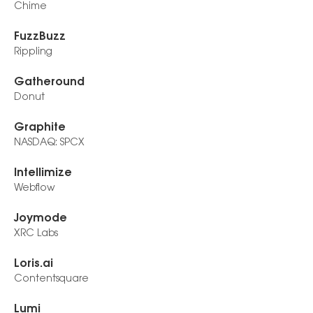
Chime
FuzzBuzz
Rippling
Gatheround
Donut
Graphite
NASDAQ: SPCX
Intellimize
Webflow
Joymode
XRC Labs
Loris.ai
Contentsquare
Lumi