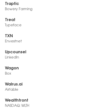
Traptic
Bowery Farming
Treat
Typeface
TXN
Envestnet
Upcounsel
LinkedIn
Wagon
Box
Walrus.ai
Airtable
Wealthfront
NASDAQ: WLTH