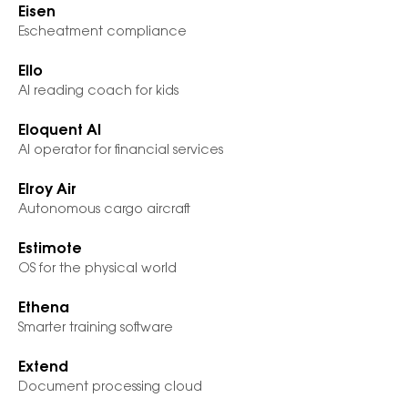
Eisen
Escheatment compliance
Ello
AI reading coach for kids
Eloquent AI
AI operator for financial services
Elroy Air
Autonomous cargo aircraft
Estimote
OS for the physical world
Ethena
Smarter training software
Extend
Document processing cloud