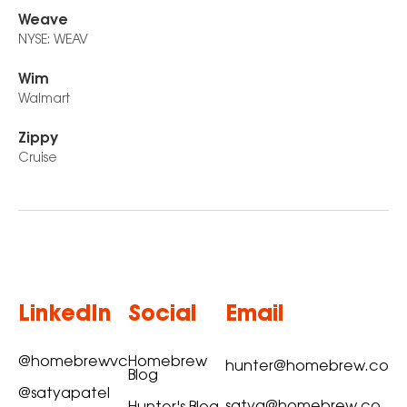
Weave
NYSE: WEAV
Wim
Walmart
Zippy
Cruise
LinkedIn
Social
Email
@homebrewvc
Homebrew
hunter@homebrew.co
Blog
@satyapatel