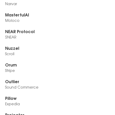
Narvar
MasterfulAI
Moloco
NEAR Protocol
$NEAR
Nuzzel
Scroll
Orum
Stripe
Outlier
Sound Commerce
Pillow
Expedia