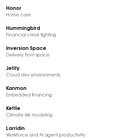
Honor
Home care
Hummingbird
Financial crime fighting
Inversion Space
Delivery from space
Jetify
Cloud dev environments
Kanmon
Embedded financing
Kettle
Climate risk modeling
Larridin
Workforce and AI agent productivity