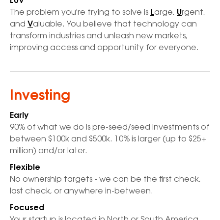
LUV
The problem you're trying to solve is
L
arge,
U
rgent,
and
V
aluable. You believe that technology can
transform industries and unleash new markets,
improving access and opportunity for everyone.
Investing
Early
90% of what we do is pre-seed/seed investments of
between $100k and $500k. 10% is larger (up to $25+
million) and/or later.
Flexible
No ownership targets - we can be the first check,
last check, or anywhere in-between.
Focused