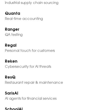
Industrial supply chain sourcing
Quanta
Real-time accounting
Ranger
QA testing
Regal
Personal touch for customers
Reken
Cybersecurity for AI threats
ResQ
Restaurant repair & maintenance
SarisAI
AI agents for financial services
SchoolAI