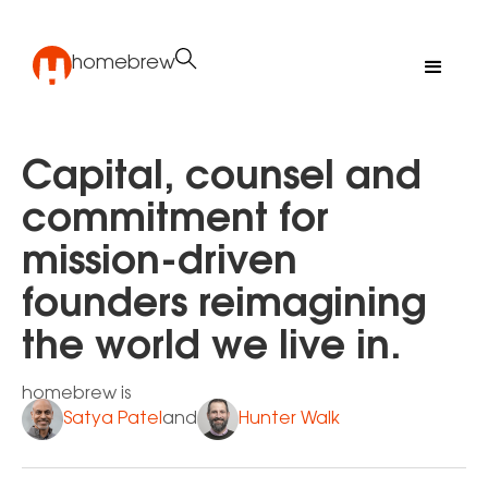
homebrew
Capital, counsel and
commitment for
mission-driven
founders reimagining
the world we live in.
homebrew is
Satya Patel
Hunter Walk
and