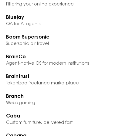
Filtering your online experience
Bluejay
QA for AI agents
Boom Supersonic
Supersonic air travel
BrainCo
Agent-native OS for modern institutions
Braintrust
Tokenized freelance marketplace
Branch
Web3 gaming
Caba
Custom furniture, delivered fast