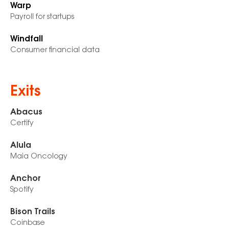
Warp
Payroll for startups
Windfall
Consumer financial data
Exits
Abacus
Certify
Alula
Maia Oncology
Anchor
Spotify
Bison Trails
Coinbase