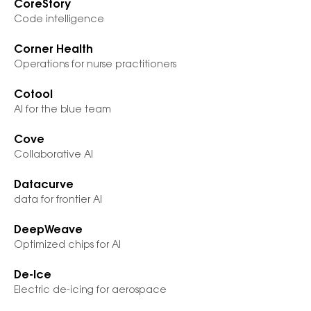
CoreStory
Code intelligence
Corner Health
Operations for nurse practitioners
Cotool
AI for the blue team
Cove
Collaborative AI
Datacurve
data for frontier AI
DeepWeave
Optimized chips for AI
De-Ice
Electric de-icing for aerospace