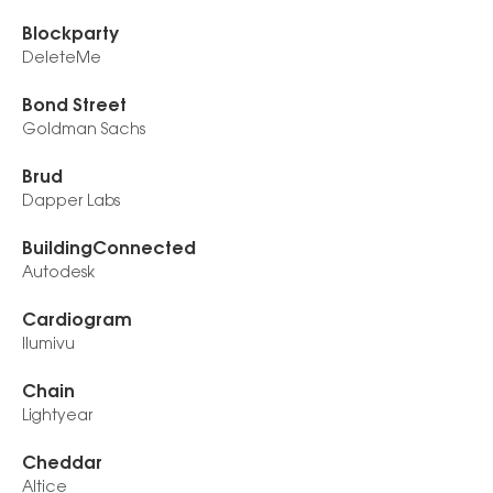
Blockparty
DeleteMe
Bond Street
Goldman Sachs
Brud
Dapper Labs
BuildingConnected
Autodesk
Cardiogram
Ilumivu
Chain
Lightyear
Cheddar
Altice