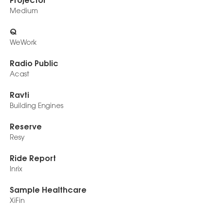
Projector
Medium
Q
WeWork
Radio Public
Acast
Ravti
Building Engines
Reserve
Resy
Ride Report
Inrix
Sample Healthcare
XiFin