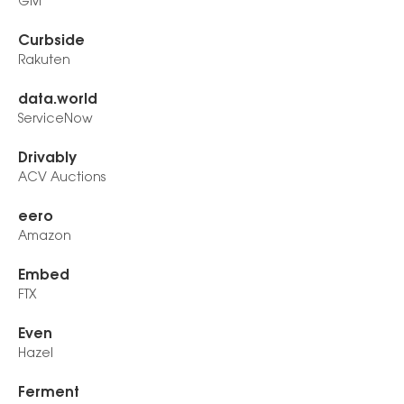
GM
Curbside
Rakuten
data.world
ServiceNow
Drivably
ACV Auctions
eero
Amazon
Embed
FTX
Even
Hazel
Ferment