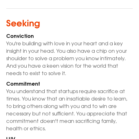
Seeking
Conviction
You're building with love in your heart and a key
insight in your head. You also have a chip on your
shoulder to solve a problem you know intimately.
And you have a keen vision for the world that
needs to exist to solve it.
Commitment
You understand that startups require sacrifice at
times. You know that an insatiable desire to learn,
to bring others along with you and to win are
necessary but not sufficient. You appreciate that
commitment doesn't mean sacrificing family,
health or ethics.