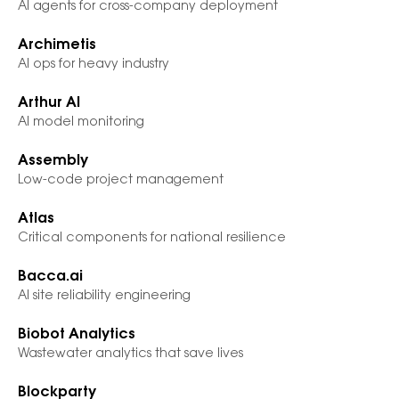
AI agents for cross-company deployment
Archimetis
AI ops for heavy industry
Arthur AI
AI model monitoring
Assembly
Low-code project management
Atlas
Critical components for national resilience
Bacca.ai
AI site reliability engineering
Biobot Analytics
Wastewater analytics that save lives
Blockparty