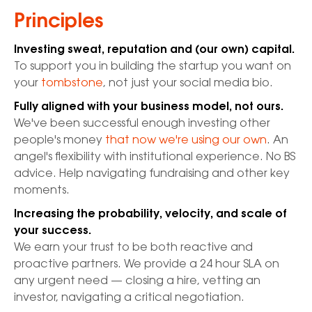
Principles
Investing sweat, reputation and (our own) capital.
To support you in building the startup you want on
your
tombstone
, not just your social media bio.
Fully aligned with your business model, not ours.
We've been successful enough investing other
people's money
that now we're using our own
. An
angel's flexibility with institutional experience. No BS
advice. Help navigating fundraising and other key
moments.
Increasing the probability, velocity, and scale of
your success.
We earn your trust to be both reactive and
proactive partners. We provide a 24 hour SLA on
any urgent need — closing a hire, vetting an
investor, navigating a critical negotiation.