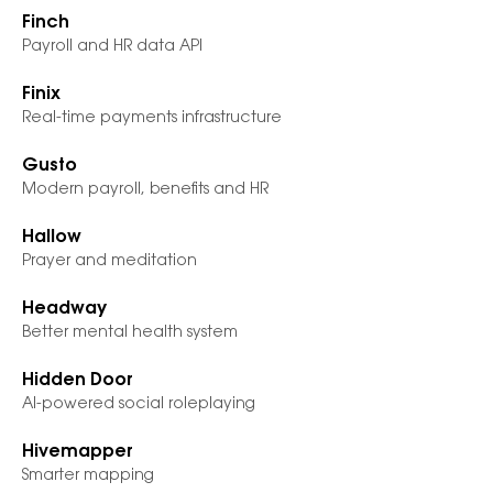
Finch
Payroll and HR data API
Finix
Real-time payments infrastructure
Gusto
Modern payroll, benefits and HR
Hallow
Prayer and meditation
Headway
Better mental health system
Hidden Door
AI-powered social roleplaying
Hivemapper
Smarter mapping