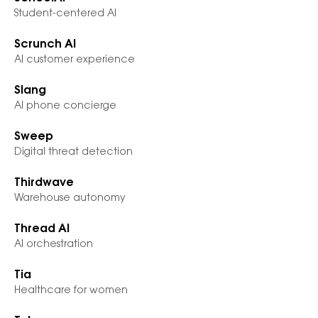
Student-centered AI
Scrunch AI
AI customer experience
Slang
AI phone concierge
Sweep
Digital threat detection
Thirdwave
Warehouse autonomy
Thread AI
AI orchestration
Tia
Healthcare for women