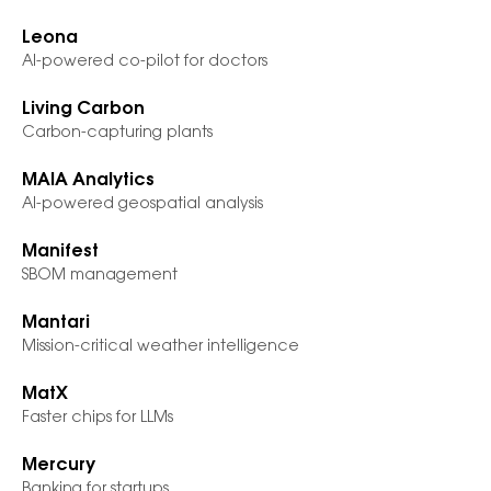
Leona
AI-powered co-pilot for doctors
Living Carbon
Carbon-capturing plants
MAIA Analytics
AI-powered geospatial analysis
Manifest
SBOM management
Mantari
Mission-critical weather intelligence
MatX
Faster chips for LLMs
Mercury
Banking for startups