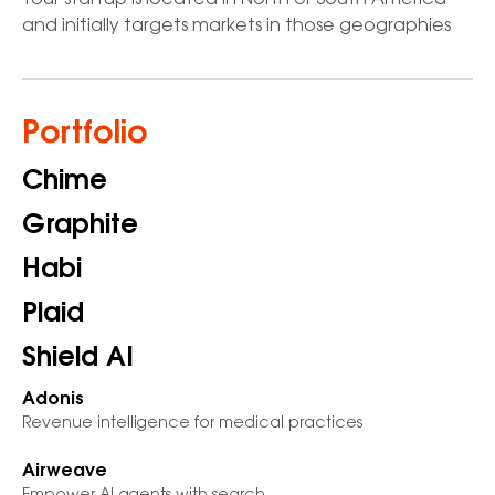
Your startup is located in North or South America
and initially targets markets in those geographies
Portfolio
Chime
Graphite
Habi
Plaid
Shield AI
Adonis
Revenue intelligence for medical practices
Airweave