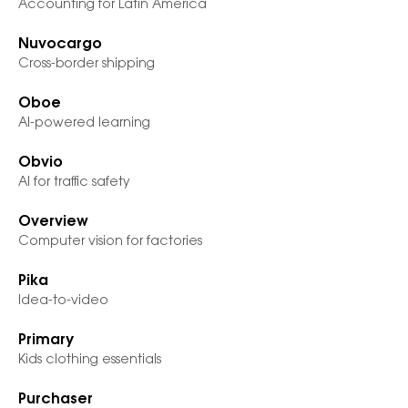
Accounting for Latin America
Nuvocargo
Cross-border shipping
Oboe
AI-powered learning
Obvio
AI for traffic safety
Overview
Computer vision for factories
Pika
Idea-to-video
Primary
Kids clothing essentials
Purchaser