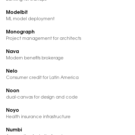
Modelbit
ML model deployment
Monograph
Project management for architects
Nava
Modern benefits brokerage
Nelo
Consumer credit for Latin America
Noon
dual-canvas for design and code
Noyo
Health insurance infrastructure
Numbi