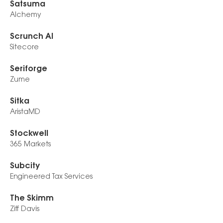
Satsuma
Alchemy
Scrunch AI
Sitecore
Seriforge
Zume
Sitka
AristaMD
Stockwell
365 Markets
Subcity
Engineered Tax Services
The Skimm
Ziff Davis