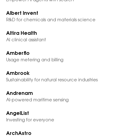
Empower AI agents with search
Albert Invent
R&D for chemicals and materials science
Altira Health
AI clinical assistant
Amberflo
Usage metering and billing
Ambrook
Sustainability for natural resource industries
Andrenam
AI-powered maritime sensing
AngelList
Investing for everyone
ArchAstro