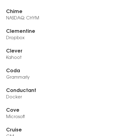
Chime
NASDAQ: CHYM
Clementine
Dropbox
Clever
Kahoot
Coda
Grammarly
Conductant
Docker
Cove
Microsoft
Cruise