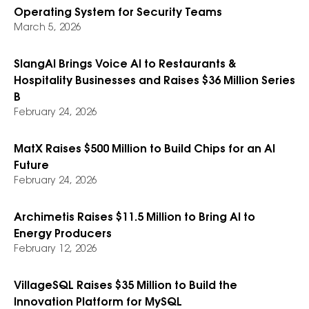
Operating System for Security Teams
March 5, 2026
SlangAI Brings Voice AI to Restaurants &
Hospitality Businesses and Raises $36 Million Series
B
February 24, 2026
MatX Raises $500 Million to Build Chips for an AI
Future
February 24, 2026
Archimetis Raises $11.5 Million to Bring AI to
Energy Producers
February 12, 2026
VillageSQL Raises $35 Million to Build the
Innovation Platform for MySQL