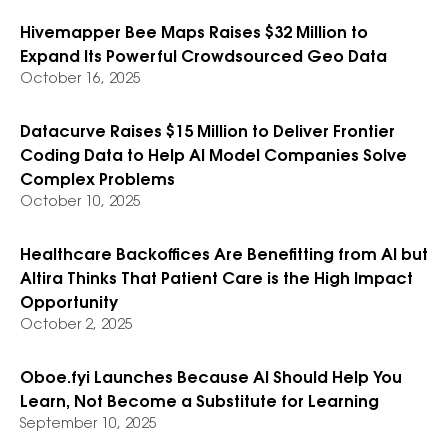
Hivemapper Bee Maps Raises $32 Million to
Expand Its Powerful Crowdsourced Geo Data
October 16, 2025
Datacurve Raises $15 Million to Deliver Frontier
Coding Data to Help AI Model Companies Solve
Complex Problems
October 10, 2025
Healthcare Backoffices Are Benefitting from AI but
Altira Thinks That Patient Care is the High Impact
Opportunity
October 2, 2025
Oboe.fyi Launches Because AI Should Help You
Learn, Not Become a Substitute for Learning
September 10, 2025