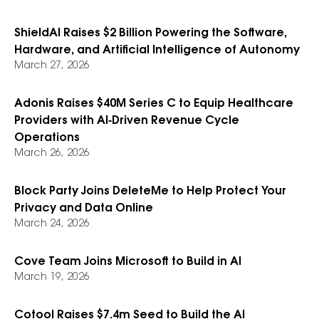
ShieldAI Raises $2 Billion Powering the Software,
Hardware, and Artificial Intelligence of Autonomy
March 27, 2026
Adonis Raises $40M Series C to Equip Healthcare
Providers with AI‑Driven Revenue Cycle
Operations
March 26, 2026
Block Party Joins DeleteMe to Help Protect Your
Privacy and Data Online
March 24, 2026
Cove Team Joins Microsoft to Build in AI
March 19, 2026
Cotool Raises $7.4m Seed to Build the AI