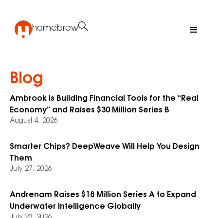
homebrew
Blog
Ambrook is Building Financial Tools for the “Real
Economy” and Raises $30 Million Series B
August 4, 2026
Smarter Chips? DeepWeave Will Help You Design
Them
July 27, 2026
Andrenam Raises $18 Million Series A to Expand
Underwater Intelligence Globally
July 23, 2026