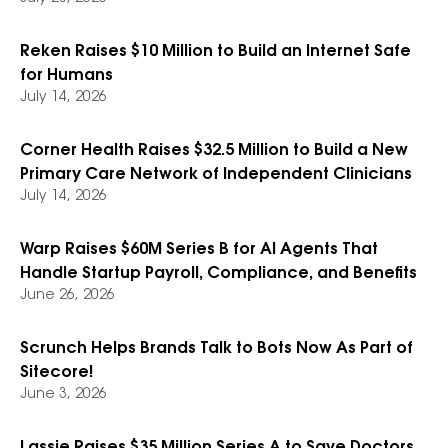
Reken Raises $10 Million to Build an Internet Safe
for Humans
July 14, 2026
Corner Health Raises $32.5 Million to Build a New
Primary Care Network of Independent Clinicians
July 14, 2026
Warp Raises $60M Series B for AI Agents That
Handle Startup Payroll, Compliance, and Benefits
June 26, 2026
Scrunch Helps Brands Talk to Bots Now As Part of
Sitecore!
June 3, 2026