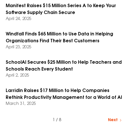
Manifest Raises $15 Million Series A to Keep Your
Software Supply Chain Secure
April 24, 2025
Windfall Finds $65 Million to Use Data in Helping
Organizations Find Their Best Customers
April 23, 2025
SchoolAI Secures $25 Million to Help Teachers and
Schools Reach Every Student
April 2, 2025
Larridin Raises $17 Million to Help Companies
Rethink Productivity Management for a World of AI
March 31, 2025
1 / 8
Next