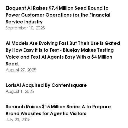
Eloquent AI Raises $7.4 Million Seed Round to
Power Customer Operations for the Financial
Service Industry
September 10, 2025
AI Models Are Evolving Fast But Their Use is Gated
By How Easy It Is to Test - Bluejay Makes Testing
Voice and Text AI Agents Easy With a $4 Million
Seed.
August 27, 2025
LorisAI Acquired By Contentsquare
August 1, 2025
Scrunch Raises $15 Million Series A to Prepare
Brand Websites for Agentic Visitors
July 23, 2025