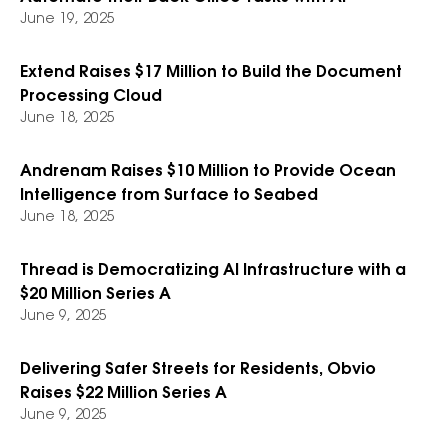
June 19, 2025
Extend Raises $17 Million to Build the Document
Processing Cloud
June 18, 2025
Andrenam Raises $10 Million to Provide Ocean
Intelligence from Surface to Seabed
June 18, 2025
Thread is Democratizing AI Infrastructure with a
$20 Million Series A
June 9, 2025
Delivering Safer Streets for Residents, Obvio
Raises $22 Million Series A
June 9, 2025