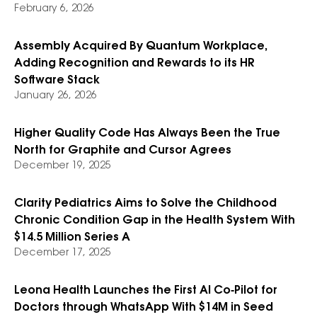
February 6, 2026
Assembly Acquired By Quantum Workplace,
Adding Recognition and Rewards to its HR
Software Stack
January 26, 2026
Higher Quality Code Has Always Been the True
North for Graphite and Cursor Agrees
December 19, 2025
Clarity Pediatrics Aims to Solve the Childhood
Chronic Condition Gap in the Health System With
$14.5 Million Series A
December 17, 2025
Leona Health Launches the First AI Co‑Pilot for
Doctors through WhatsApp With $14M in Seed