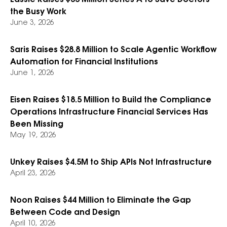
Lassie Raises $35 Million Series A to Save Doctors
the Busy Work
June 3, 2026
Saris Raises $28.8 Million to Scale Agentic Workflow
Automation for Financial Institutions
June 1, 2026
Eisen Raises $18.5 Million to Build the Compliance
Operations Infrastructure Financial Services Has
Been Missing
May 19, 2026
Unkey Raises $4.5M to Ship APIs Not Infrastructure
April 23, 2026
Noon Raises $44 Million to Eliminate the Gap
Between Code and Design
April 10, 2026