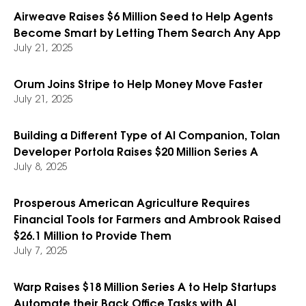
Airweave Raises $6 Million Seed to Help Agents
Become Smart by Letting Them Search Any App
July 21, 2025
Orum Joins Stripe to Help Money Move Faster
July 21, 2025
Building a Different Type of AI Companion, Tolan
Developer Portola Raises $20 Million Series A
July 8, 2025
Prosperous American Agriculture Requires
Financial Tools for Farmers and Ambrook Raised
$26.1 Million to Provide Them
July 7, 2025
Warp Raises $18 Million Series A to Help Startups
Automate their Back Office Tasks with AI