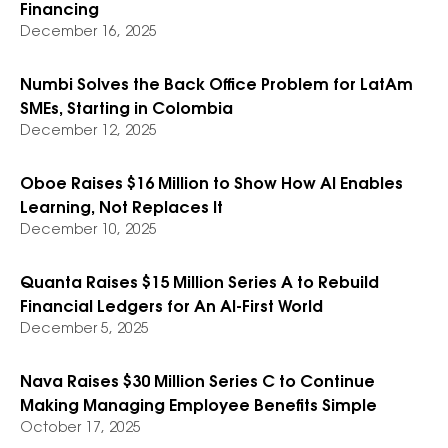
Financing
December 16, 2025
Numbi Solves the Back Office Problem for LatAm
SMEs, Starting in Colombia
December 12, 2025
Oboe Raises $16 Million to Show How AI Enables
Learning, Not Replaces It
December 10, 2025
Quanta Raises $15 Million Series A to Rebuild
Financial Ledgers for An AI-First World
December 5, 2025
Nava Raises $30 Million Series C to Continue
Making Managing Employee Benefits Simple
October 17, 2025