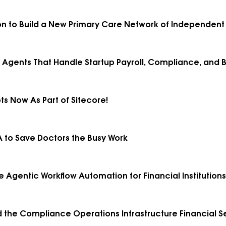
ion to Build a New Primary Care Network of Independent 
I Agents That Handle Startup Payroll, Compliance, and B
ts Now As Part of Sitecore!
 A to Save Doctors the Busy Work
ale Agentic Workflow Automation for Financial Institutions
uild the Compliance Operations Infrastructure Financial 