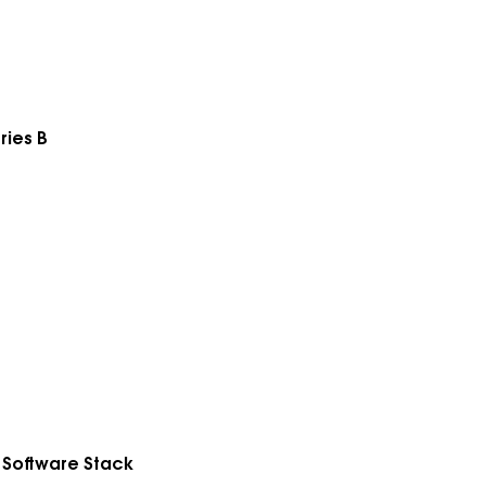
ries B
 Software Stack