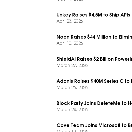
Unkey Raises $4.5M to Ship APIs 
April 23, 2026
Noon Raises $44 Million to Eli
April 10, 2026
ShieldAI Raises $2 Billion Power
March 27, 2026
Adonis Raises $40M Series C to
March 26, 2026
Block Party Joins DeleteMe to H
March 24, 2026
Cove Team Joins Microsoft to Bui