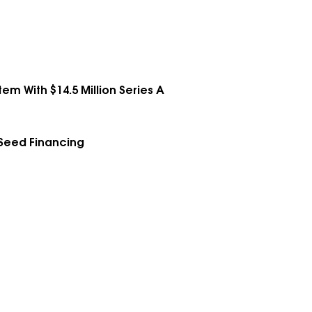
em With $14.5 Million Series A
 Seed Financing