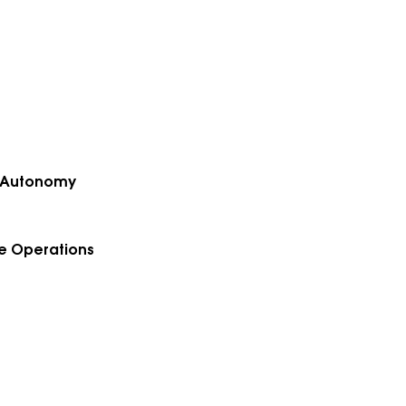
of Autonomy
le Operations