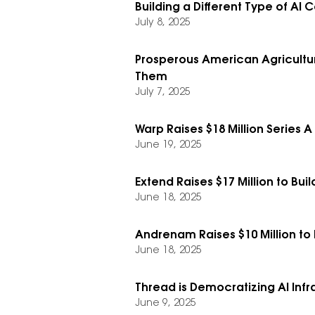
Building a Different Type of AI 
July 8, 2025
Prosperous American Agricultur
Them
July 7, 2025
Warp Raises $18 Million Series A
June 19, 2025
Extend Raises $17 Million to Bu
June 18, 2025
Andrenam Raises $10 Million to
June 18, 2025
Thread is Democratizing AI Infra
June 9, 2025