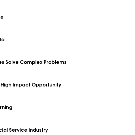
le
ta
nies Solve Complex Problems
he High Impact Opportunity
rning
ial Service Industry