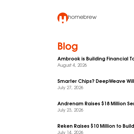
homebrew
Blog
Ambrook is Building Financial To
August 4, 2026
Smarter Chips? DeepWeave Will
July 27, 2026
Andrenam Raises $18 Million Se
July 23, 2026
Reken Raises $10 Million to Buil
July 14, 2026