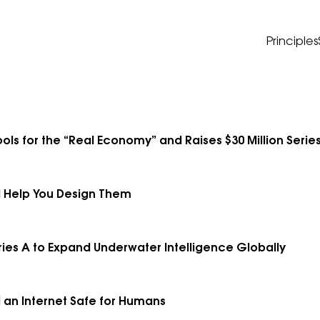
Principles
ols for the “Real Economy” and Raises $30 Million Series
 Help You Design Them
ries A to Expand Underwater Intelligence Globally
d an Internet Safe for Humans