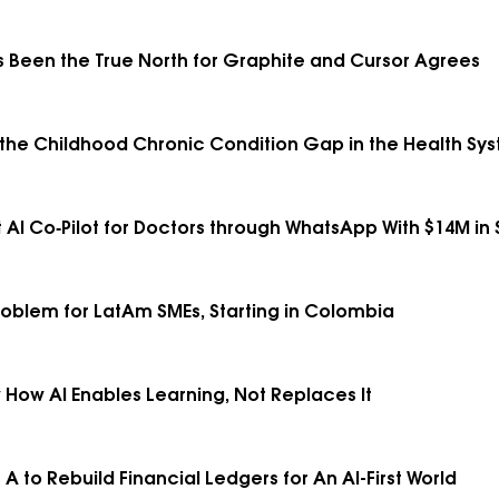
 Been the True North for Graphite and Cursor Agrees
e the Childhood Chronic Condition Gap in the Health Syst
 AI Co‑Pilot for Doctors through WhatsApp With $14M in
roblem for LatAm SMEs, Starting in Colombia
 How AI Enables Learning, Not Replaces It
 A to Rebuild Financial Ledgers for An AI-First World