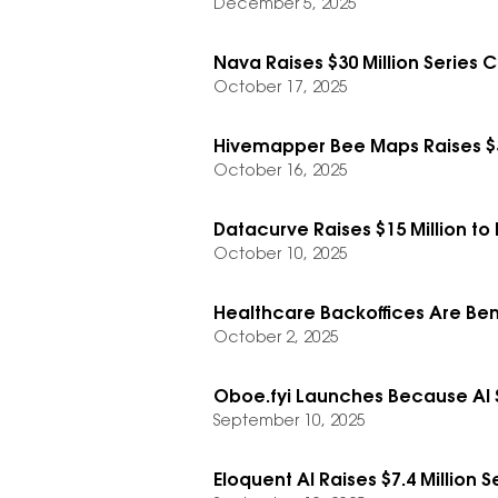
December 5, 2025
Nava Raises $30 Million Series
October 17, 2025
Hivemapper Bee Maps Raises $3
October 16, 2025
Datacurve Raises $15 Million t
October 10, 2025
Healthcare Backoffices Are Bene
October 2, 2025
Oboe.fyi Launches Because AI S
September 10, 2025
Eloquent AI Raises $7.4 Million