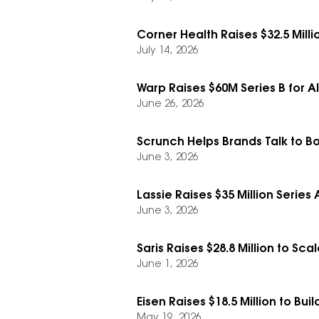
Corner Health Raises $32.5 Mill
July 14, 2026
Warp Raises $60M Series B for A
June 26, 2026
Scrunch Helps Brands Talk to Bo
June 3, 2026
Lassie Raises $35 Million Series
June 3, 2026
Saris Raises $28.8 Million to Sc
June 1, 2026
Eisen Raises $18.5 Million to B
May 19, 2026