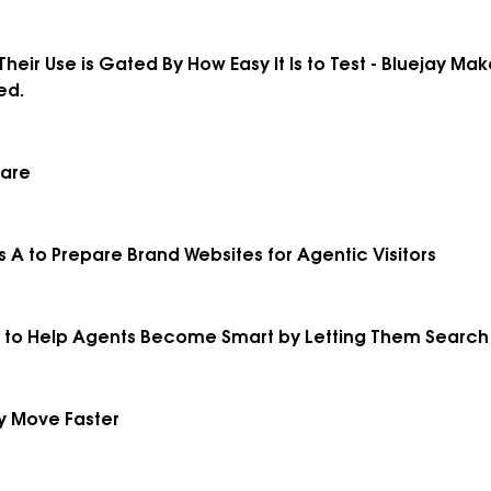
Their Use is Gated By How Easy It Is to Test - Bluejay Ma
ed.
uare
s A to Prepare Brand Websites for Agentic Visitors
ed to Help Agents Become Smart by Letting Them Searc
y Move Faster