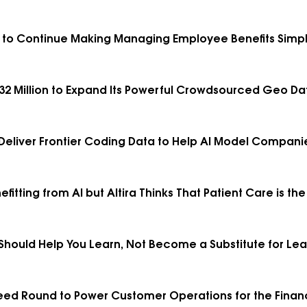
 C to Continue Making Managing Employee Benefits Simp
2 Million to Expand Its Powerful Crowdsourced Geo Da
o Deliver Frontier Coding Data to Help AI Model Compa
fitting from AI but Altira Thinks That Patient Care is t
hould Help You Learn, Not Become a Substitute for Lea
 Seed Round to Power Customer Operations for the Financ