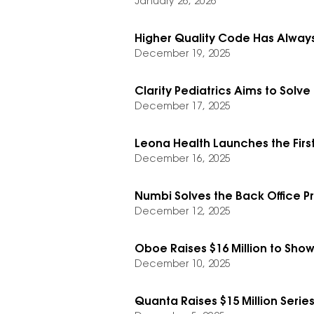
January 26, 2026
Higher Quality Code Has Always
December 19, 2025
Clarity Pediatrics Aims to Solv
December 17, 2025
Leona Health Launches the First
December 16, 2025
Numbi Solves the Back Office P
December 12, 2025
Oboe Raises $16 Million to Show
December 10, 2025
Quanta Raises $15 Million Series