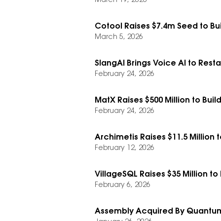
March 19, 2026
Cotool Raises $7.4m Seed to Bu
March 5, 2026
SlangAI Brings Voice AI to Resta
February 24, 2026
MatX Raises $500 Million to Build
February 24, 2026
Archimetis Raises $11.5 Million 
February 12, 2026
VillageSQL Raises $35 Million to
February 6, 2026
Assembly Acquired By Quantum 