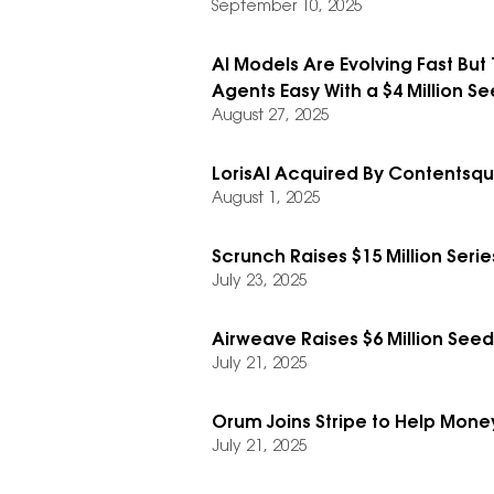
September 10, 2025
AI Models Are Evolving Fast But 
Agents Easy With a $4 Million Se
August 27, 2025
LorisAI Acquired By Contentsq
August 1, 2025
Scrunch Raises $15 Million Serie
July 23, 2025
Airweave Raises $6 Million Se
July 21, 2025
Orum Joins Stripe to Help Mone
July 21, 2025