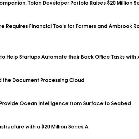
Companion, Tolan Developer Portola Raises $20 Million Se
e Requires Financial Tools for Farmers and Ambrook Rais
 to Help Startups Automate their Back Office Tasks with 
ild the Document Processing Cloud
 Provide Ocean Intelligence from Surface to Seabed
structure with a $20 Million Series A