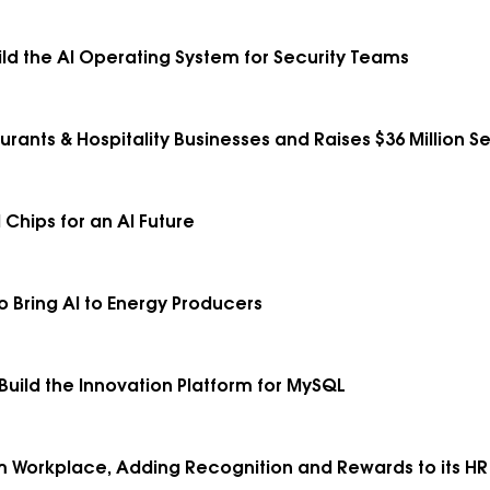
ild the AI Operating System for Security Teams
urants & Hospitality Businesses and Raises $36 Million Se
 Chips for an AI Future
to Bring AI to Energy Producers
 Build the Innovation Platform for MySQL
Workplace, Adding Recognition and Rewards to its HR