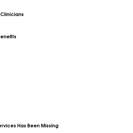
Clinicians
enefits
Services Has Been Missing