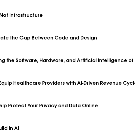
Not Infrastructure
minate the Gap Between Code and Design
ing the Software, Hardware, and Artificial Intelligence 
 Equip Healthcare Providers with AI‑Driven Revenue Cyc
elp Protect Your Privacy and Data Online
ld in AI