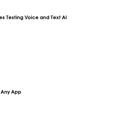
kes Testing Voice and Text AI
h Any App