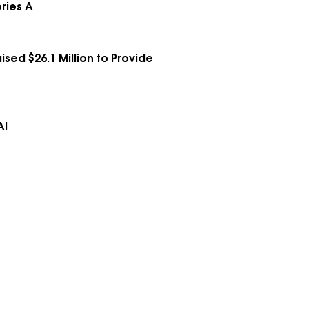
ries A
ed $26.1 Million to Provide
AI